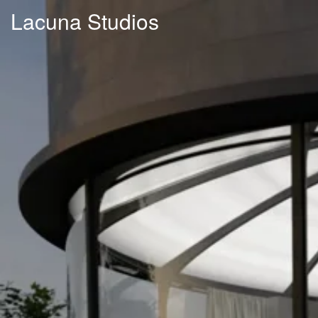
Lacuna Studios