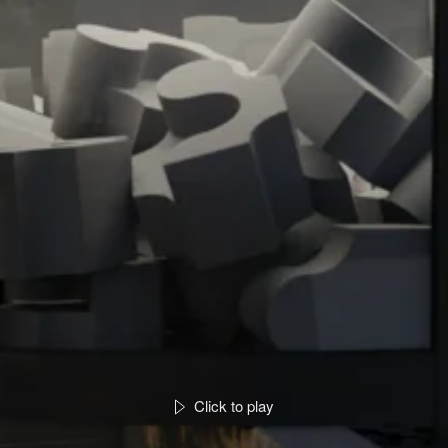
Click to play