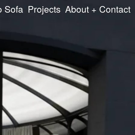
o Sofa
Projects
About + Contact