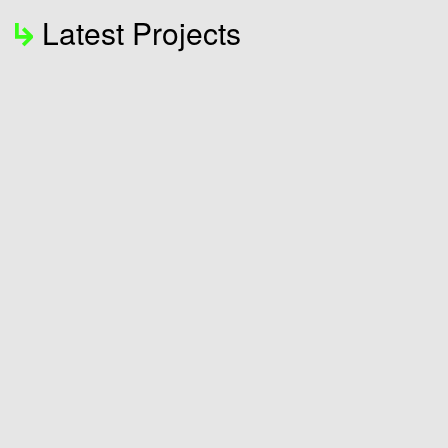
Latest Projects